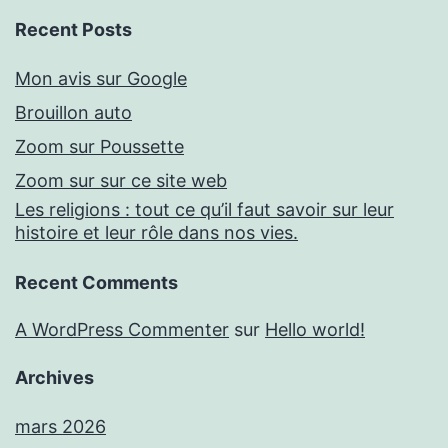
Recent Posts
Mon avis sur Google
Brouillon auto
Zoom sur Poussette
Zoom sur sur ce site web
Les religions : tout ce qu’il faut savoir sur leur
histoire et leur rôle dans nos vies.
Recent Comments
A WordPress Commenter
sur
Hello world!
Archives
mars 2026