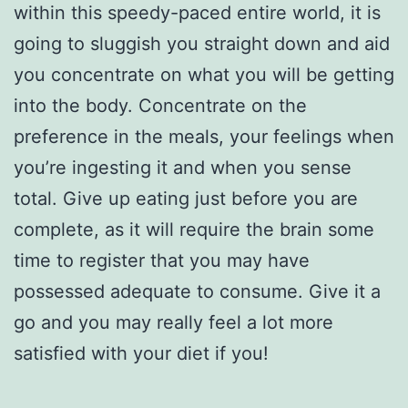
within this speedy-paced entire world, it is
going to sluggish you straight down and aid
you concentrate on what you will be getting
into the body. Concentrate on the
preference in the meals, your feelings when
you’re ingesting it and when you sense
total. Give up eating just before you are
complete, as it will require the brain some
time to register that you may have
possessed adequate to consume. Give it a
go and you may really feel a lot more
satisfied with your diet if you!