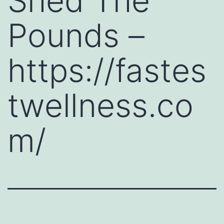
Shed The
Pounds –
https://fastes
twellness.co
m/