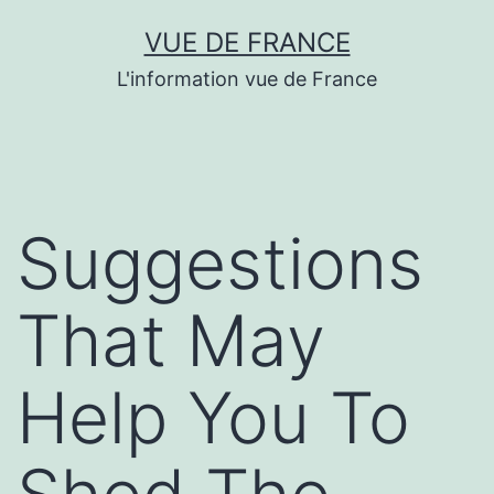
Aller
VUE DE FRANCE
au
L'information vue de France
contenu
Suggestions
That May
Help You To