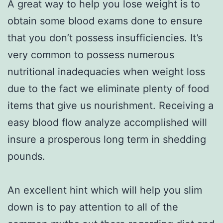
A great way to help you lose weight is to
obtain some blood exams done to ensure
that you don’t possess insufficiencies. It’s
very common to possess numerous
nutritional inadequacies when weight loss
due to the fact we eliminate plenty of food
items that give us nourishment. Receiving a
easy blood flow analyze accomplished will
insure a prosperous long term in shedding
pounds.
An excellent hint which will help you slim
down is to pay attention to all of the