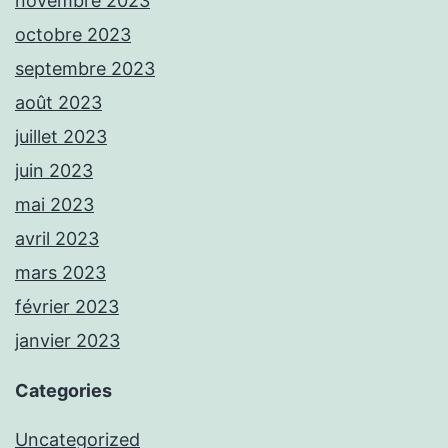
novembre 2023
octobre 2023
septembre 2023
août 2023
juillet 2023
juin 2023
mai 2023
avril 2023
mars 2023
février 2023
janvier 2023
Categories
Uncategorized