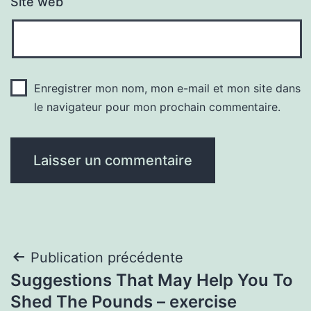
Site web
Enregistrer mon nom, mon e-mail et mon site dans
le navigateur pour mon prochain commentaire.
Navigation
Publication précédente
Suggestions That May Help You To
de
Shed The Pounds – exercise