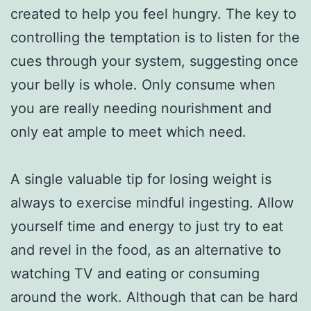
created to help you feel hungry. The key to
controlling the temptation is to listen for the
cues through your system, suggesting once
your belly is whole. Only consume when
you are really needing nourishment and
only eat ample to meet which need.
A single valuable tip for losing weight is
always to exercise mindful ingesting. Allow
yourself time and energy to just try to eat
and revel in the food, as an alternative to
watching TV and eating or consuming
around the work. Although that can be hard