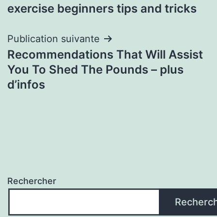
l’article
exercise beginners tips and tricks
Publication suivante
Recommendations That Will Assist
You To Shed The Pounds – plus
d’infos
Rechercher
Recherc