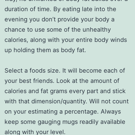
duration of time. By eating late into the
evening you don’t provide your body a
chance to use some of the unhealthy
calories, along with your entire body winds
up holding them as body fat.
Select a foods size. It will become each of
your best friends. Look at the amount of
calories and fat grams every part and stick
with that dimension/quantity. Will not count
on your estimating a percentage. Always
keep some gauging mugs readily available
along with your level.