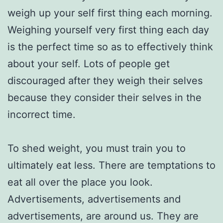
weigh up your self first thing each morning.
Weighing yourself very first thing each day
is the perfect time so as to effectively think
about your self. Lots of people get
discouraged after they weigh their selves
because they consider their selves in the
incorrect time.
To shed weight, you must train you to
ultimately eat less. There are temptations to
eat all over the place you look.
Advertisements, advertisements and
advertisements, are around us. They are