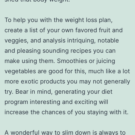
To help you with the weight loss plan,
create a list of your own favored fruit and
veggies, and analysis intriquing, notable
and pleasing sounding recipes you can
make using them. Smoothies or juicing
vegetables are good for this, much like a lot
more exotic products you may not generally
try. Bear in mind, generating your diet
program interesting and exciting will
increase the chances of you staying with it.
A wonderful way to slim down is always to