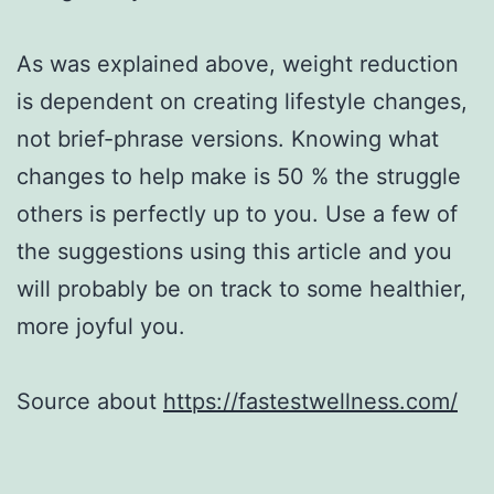
As was explained above, weight reduction
is dependent on creating lifestyle changes,
not brief-phrase versions. Knowing what
changes to help make is 50 % the struggle
others is perfectly up to you. Use a few of
the suggestions using this article and you
will probably be on track to some healthier,
more joyful you.
Source about
https://fastestwellness.com/