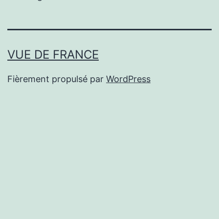
VUE DE FRANCE
Fièrement propulsé par
WordPress