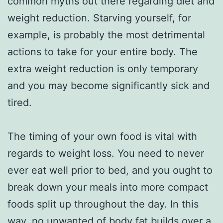
common myths out there regarding diet and
weight reduction. Starving yourself, for
example, is probably the most detrimental
actions to take for your entire body. The
extra weight reduction is only temporary
and you may become significantly sick and
tired.
The timing of your own food is vital with
regards to weight loss. You need to never
ever eat well prior to bed, and you ought to
break down your meals into more compact
foods split up throughout the day. In this
way, no unwanted of body fat builds over a