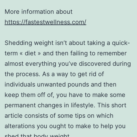
More information about
https://fastestwellness.com/
Shedding weight isn’t about taking a quick-
term « diet » and then failing to remember
almost everything you’ve discovered during
the process. As a way to get rid of
individuals unwanted pounds and then
keep them off of, you have to make some
permanent changes in lifestyle. This short
article consists of some tips on which
alterations you ought to make to help you
shed that body weight.