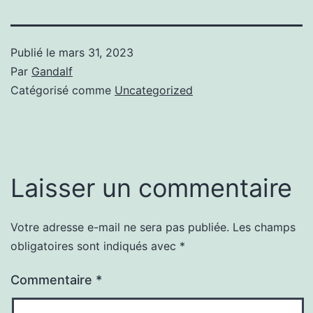
Publié le
mars 31, 2023
Par
Gandalf
Catégorisé comme
Uncategorized
Laisser un commentaire
Votre adresse e-mail ne sera pas publiée.
Les champs
obligatoires sont indiqués avec
*
Commentaire
*