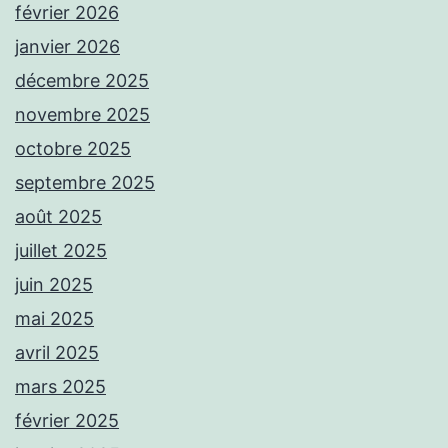
février 2026
janvier 2026
décembre 2025
novembre 2025
octobre 2025
septembre 2025
août 2025
juillet 2025
juin 2025
mai 2025
avril 2025
mars 2025
février 2025