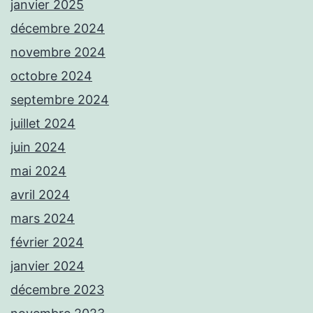
janvier 2025
décembre 2024
novembre 2024
octobre 2024
septembre 2024
juillet 2024
juin 2024
mai 2024
avril 2024
mars 2024
février 2024
janvier 2024
décembre 2023